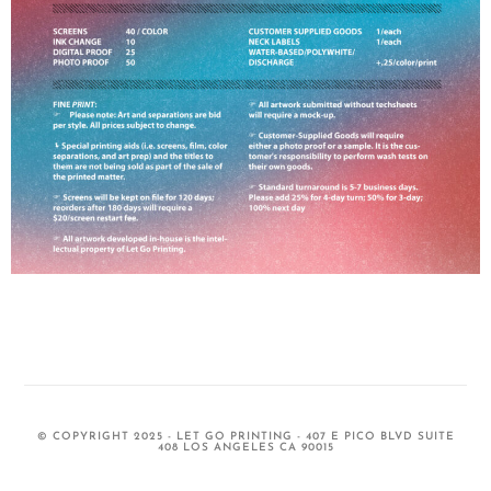
© COPYRIGHT 2025 - LET GO PRINTING - 407 E PICO BLVD SUITE
408 LOS ANGELES CA 90015