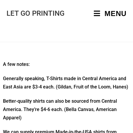
LET GO PRINTING
MENU
A few notes:
Generally speaking, T-Shirts made in Central America and
East Asia are $3-4 each. (Gildan, Fruit of the Loom, Hanes)
Better-quality shirts can also be sourced from Central
America. They’re $4-6 each. (Bella Canvas, American
Apparel)
We can supply premium Made-in-the-USA shirts from