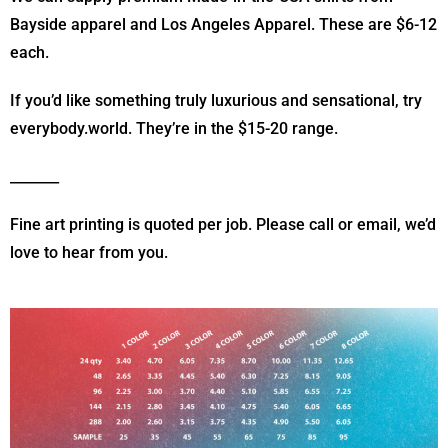
Bayside apparel and Los Angeles Apparel. These are $6-12
each.
If you’d like something truly luxurious and sensational, try
everybody.world. They’re in the $15-20 range.
_______
Fine art printing is quoted per job. Please call or email, we’d
love to hear from you.